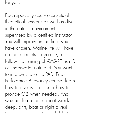
for you.
Each specialty course consists of
theoretical sessions as well as dives
in the natural environment
supervised by a certified instructor.
You will improve in the field you
have chosen. Marine life will have
no more secrets for you if you
follow the training of AWARE fish ID
or underwater naturalist. You want
to improve: take the PADI Peak
Perforamce Buoyancy course, learn
how to dive with nitrox or how to
provide O2 when needed. And
why not learn more about wreck,
deep, drift, boat or night dives!!