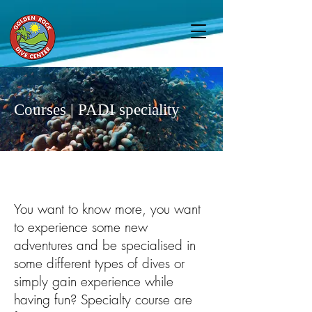
Courses | PADI speciality
You want to know more, you want
to experience some new
adventures and be specialised in
some different types of dives or
simply gain experience while
having fun? Specialty course are