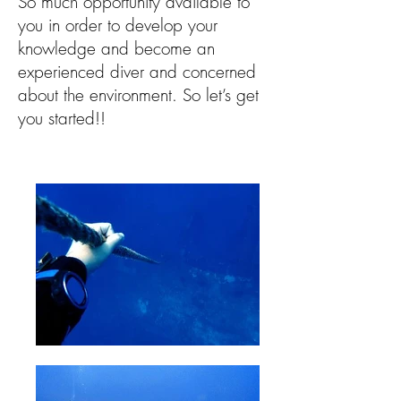
So much opportunity available to
you in order to develop your
knowledge and become an
experienced diver and concerned
about the environment. So let’s get
you started!!