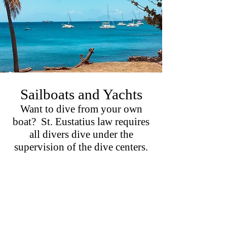
Sailboats and Yachts
Want to dive from your own
boat? St. Eustatius law requires
all divers dive under the
supervision of the dive centers.
We are happy to provide a private
and experienced dive guide for your
sailboat (30 tons or less for the dive
moorings) or tender.
Relax and enjoy while our guides show