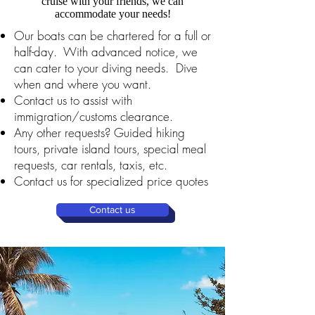
cruise with your friends, we can
accommodate your needs!
Our boats can be chartered for a full or
half-day. With advanced notice, we
can cater to your diving needs. Dive
when and where you want.
Contact us to assist with
immigration/customs clearance.
Any other requests? Guided hiking
tours, private island tours, special meal
requests, car rentals, taxis, etc.
Contact us for specialized price quotes
Contact us