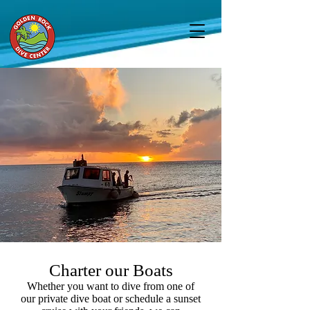
Charter our Boats
Whether you want to dive from one of
our private dive boat or schedule a sunset