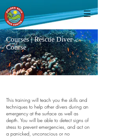
Courses | Rescue Diver
Course
This training will teach you the skills and
techniques to help other divers during an
emergency at the surface as well as
depth. You will be able to detect signs of
stress to prevent emergencies, and act on
a panicked, unconscious or no