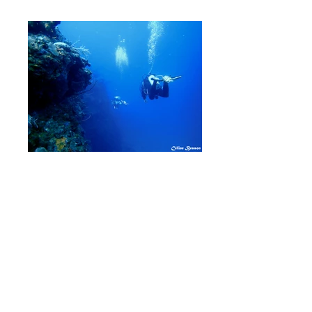
Join now