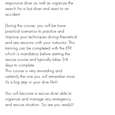
responsive diver as well as organize the
search for a lost diver and react to an
accident.
During the course, you will be have
practical scenarios to practice and
improve your techniques during theoretical
and sea sessions with your instructor. This
training can be completed with the EFR
which is mandatory before starting the
rescue course and typically takes 3-4
days to complete
This course is very rewarding and
certainly the one you will remember most,
it’s a big step in your dive life!!
You will become a rescue diver able to
organize and manage any emergency
and rescue situation. So are you ready!!